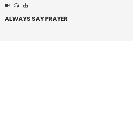
ALWAYS SAY PRAYER