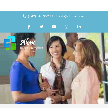
(+42) 348 952 11
info@domain.com