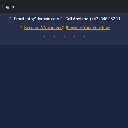
Log In
Email: info@domain.com
Call Anytime: (+42) 348 952 11
Become A Volunteer
OR
Register Your Vote Now