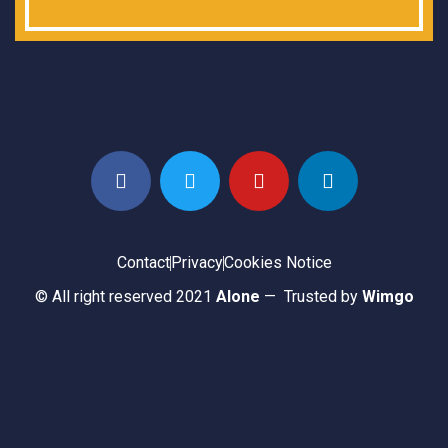
Contact
Privacy
Cookies Notice
© All right reserved 2021
Alone
— Trusted by
Wimgo