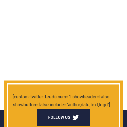
[custom-twitter-feeds num=1 showheader=false
showbutton=false include="author,date,text,logo"]
FOLLOW US