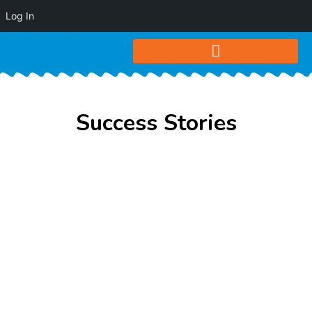
Log In
Success Stories