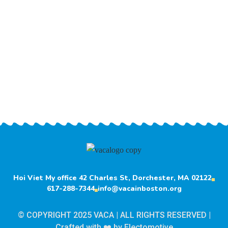
Hoi Viet My office 42 Charles St, Dorchester, MA 02122
617-288-7344
info@vacainboston.org
© COPYRIGHT 2025 VACA | ALL RIGHTS RESERVED |
Crafted with ❤️ by
Electomotive