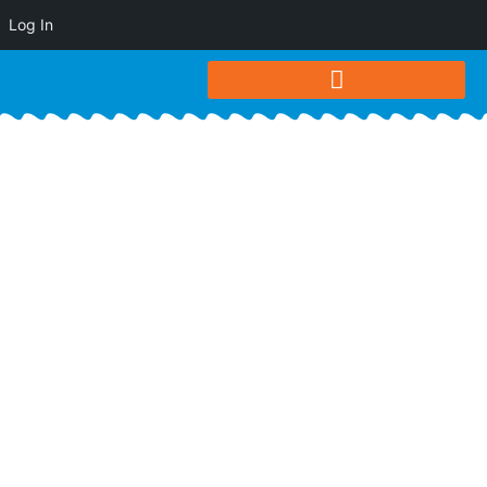
Log In