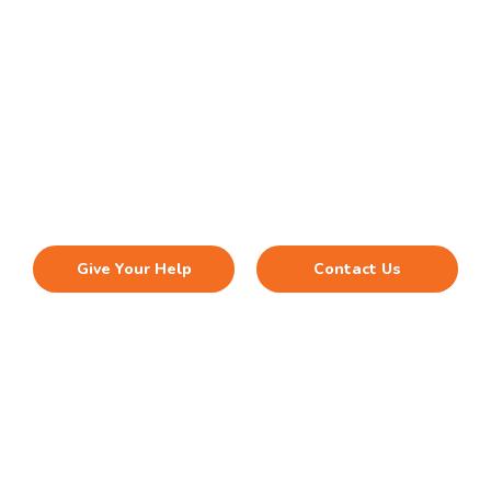
Investing in VACA to help
Vietnamese refugees and
immigrants
Every month, hundreds of low income Vietnamese are
turned way because we do not have resources to help
Give Your Help
Contact Us