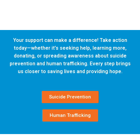
Your support can make a difference! Take action
today—whether it’s seeking help, learning more,
donating, or spreading awareness about suicide
prevention and human trafficking. Every step brings
us closer to saving lives and providing hope.
Suicide Prevention
Human Trafficking