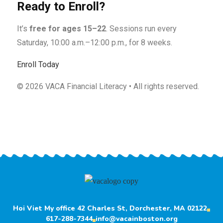
Ready to Enroll?
It’s
free for ages 15–22
. Sessions run every
Saturday, 10:00 a.m.–12:00 p.m., for 8 weeks.
Enroll Today
©
2026
VACA Financial Literacy • All rights reserved.
Hoi Viet My office 42 Charles St, Dorchester, MA 02122
617-288-7344
info@vacainboston.org