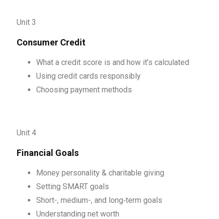
Unit 3
Consumer Credit
What a credit score is and how it’s calculated
Using credit cards responsibly
Choosing payment methods
Unit 4
Financial Goals
Money personality & charitable giving
Setting SMART goals
Short-, medium-, and long‑term goals
Understanding net worth