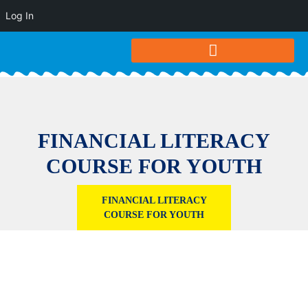
Log In
FINANCIAL LITERACY
COURSE FOR YOUTH
FINANCIAL LITERACY
COURSE FOR YOUTH