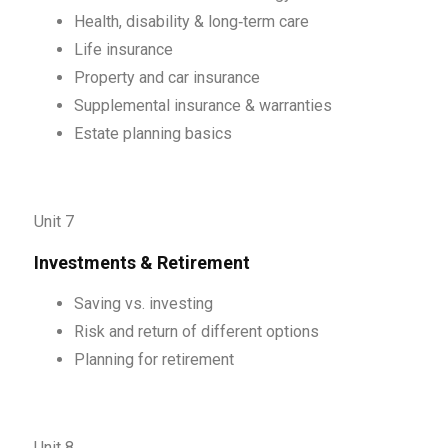
Health, disability & long‑term care
Life insurance
Property and car insurance
Supplemental insurance & warranties
Estate planning basics
Unit 7
Investments & Retirement
Saving vs. investing
Risk and return of different options
Planning for retirement
Unit 8