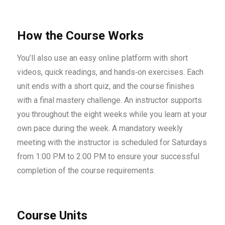
How the Course Works
You’ll also use an easy online platform with short
videos, quick readings, and hands‑on exercises. Each
unit ends with a short quiz, and the course finishes
with a final mastery challenge. An instructor supports
you throughout the eight weeks while you learn at your
own pace during the week. A mandatory weekly
meeting with the instructor is scheduled for Saturdays
from 1:00 PM to 2:00 PM to ensure your successful
completion of the course requirements.
Course Units