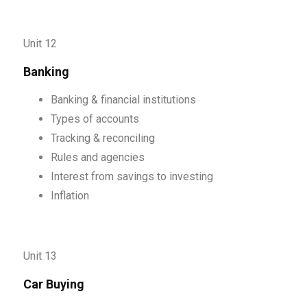
Unit 12
Banking
Banking & financial institutions
Types of accounts
Tracking & reconciling
Rules and agencies
Interest from savings to investing
Inflation
Unit 13
Car Buying