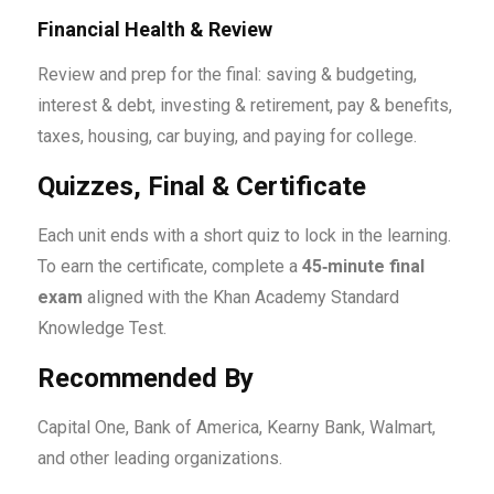
Financial Health & Review
Review and prep for the final: saving & budgeting,
interest & debt, investing & retirement, pay & benefits,
taxes, housing, car buying, and paying for college.
Quizzes, Final & Certificate
Each unit ends with a short quiz to lock in the learning.
To earn the certificate, complete a
45‑minute final
exam
aligned with the Khan Academy Standard
Knowledge Test.
Recommended By
Capital One, Bank of America, Kearny Bank, Walmart,
and other leading organizations.