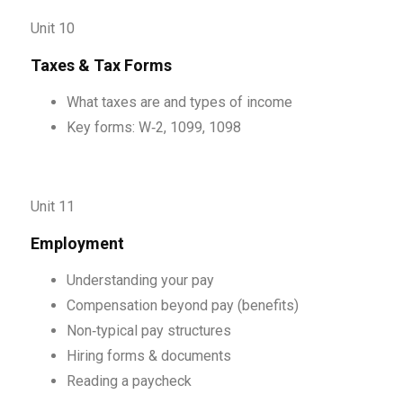
Unit 10
Taxes & Tax Forms
What taxes are and types of income
Key forms: W‑2, 1099, 1098
Unit 11
Employment
Understanding your pay
Compensation beyond pay (benefits)
Non‑typical pay structures
Hiring forms & documents
Reading a paycheck