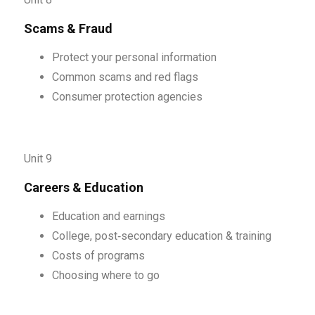
Scams & Fraud
Protect your personal information
Common scams and red flags
Consumer protection agencies
Unit 9
Careers & Education
Education and earnings
College, post‑secondary education & training
Costs of programs
Choosing where to go