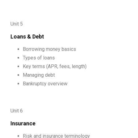
Unit 5
Loans & Debt
Borrowing money basics
Types of loans
Key terms (APR, fees, length)
Managing debt
Bankruptcy overview
Unit 6
Insurance
Risk and insurance terminology