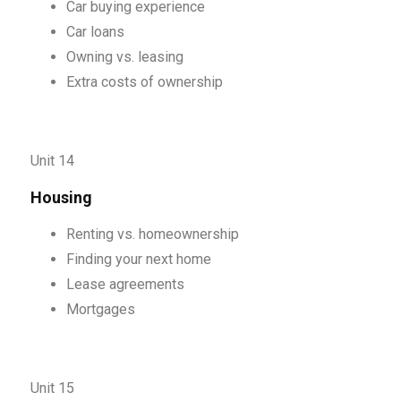
Car buying experience
Car loans
Owning vs. leasing
Extra costs of ownership
Unit 14
Housing
Renting vs. homeownership
Finding your next home
Lease agreements
Mortgages
Unit 15