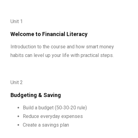
Unit 1
Welcome to Financial Literacy
Introduction to the course and how smart money
habits can level up your life with practical steps.
Unit 2
Budgeting & Saving
Build a budget (50‑30‑20 rule)
Reduce everyday expenses
Create a savings plan