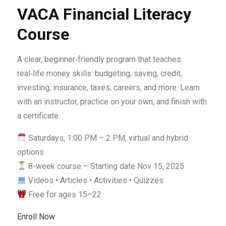
VACA Financial Literacy
Course
A clear, beginner‑friendly program that teaches
real‑life money skills: budgeting, saving, credit,
investing, insurance, taxes, careers, and more. Learn
with an instructor, practice on your own, and finish with
a certificate.
Saturdays, 1:00 PM – 2 PM, virtual and hybrid
options
8-week course – Starting date Nov 15, 2025
Videos • Articles • Activities • Quizzes
Free for ages 15–22
Enroll Now