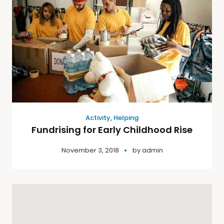
Activity
,
Helping
Fundrising for Early Childhood Rise
November 3, 2018
by
admin