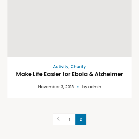
Activity
,
Charity
Make Life Easier for Ebola & Alzheimer
November 3, 2018
by
admin
1
2