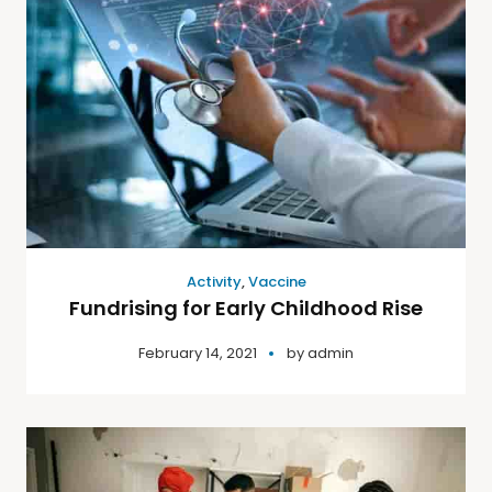
Activity
,
Vaccine
Fundrising for Early Childhood Rise
February 14, 2021
by
admin