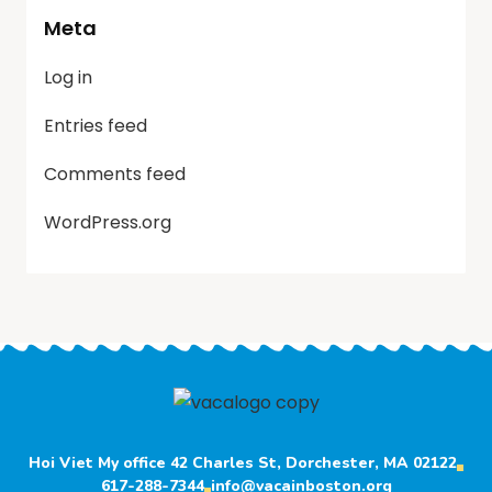
Meta
Log in
Entries feed
Comments feed
WordPress.org
Hoi Viet My office 42 Charles St, Dorchester, MA 02122
617-288-7344
info@vacainboston.org