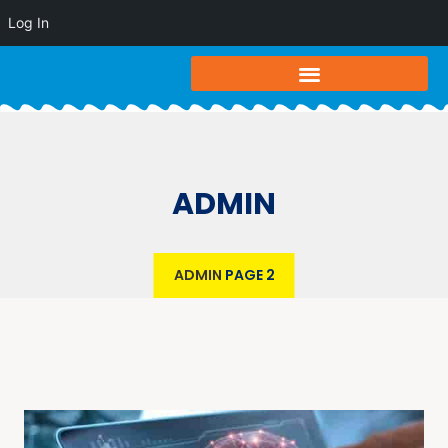
Log In
ADMIN
ADMIN
PAGE 2