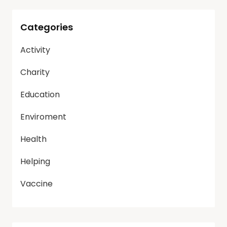
Categories
Activity
Charity
Education
Enviroment
Health
Helping
Vaccine