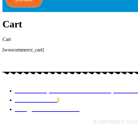
Cart
Cart
[woocommerce_cart]
Hoi Viet My office 42 Charles St, Dorch
617-288-7344
info@vacainboston.org
© COPYRIGHT 2025 V