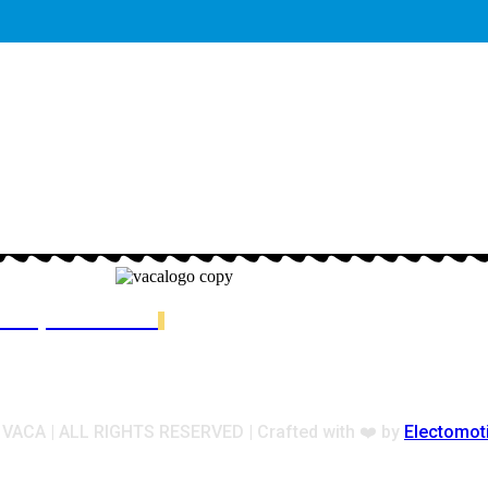
ester, MA 02122
ACA | ALL RIGHTS RESERVED | Crafted with ❤️ by
Electomot