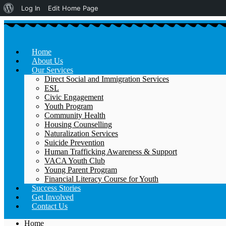
About
Log In
Edit Home Page
WordPress
Home
About Us
Our Services
Direct Social and Immigration Services
ESL
Civic Engagement
Youth Program
Community Health
Housing Counselling
Naturalization Services
Suicide Prevention
Human Trafficking Awareness & Support
VACA Youth Club
Young Parent Program
Financial Literacy Course for Youth
Success Stories
Get Involved
Contact Us
Home