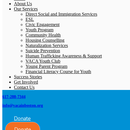
About Us
Our Services
Direct Social and Immigration Services
ESL
Civic Engagement
Youth Program
Community Health
Housing Counselling
Naturalization Services
Suicide Prevention
Human Trafficking Awareness & Support
VACA Youth Club
Young Parent Program
Financial Literacy Course for Youth
Success Stories
Get Involved
Contact Us
617-288-7344
info@vacainboston.org
Donate
Donate