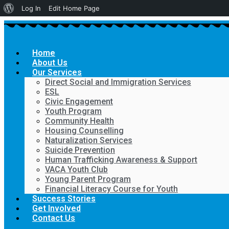
About
Log In
Edit Home Page
WordPress
Home
About Us
Our Services
Direct Social and Immigration Services
ESL
Civic Engagement
Youth Program
Community Health
Housing Counselling
Naturalization Services
Suicide Prevention
Human Trafficking Awareness & Support
VACA Youth Club
Young Parent Program
Financial Literacy Course for Youth
Success Stories
Get Involved
Contact Us