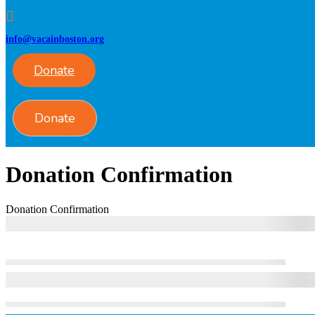
info@vacainboston.org
Donate
Donate
Donation Confirmation
Donation Confirmation