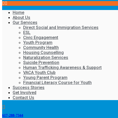
Home
About Us
Our Services
Direct Social and Immigration Services
ESL
Civic Engagement
Youth Program
Community Health
Housing Counselling
Naturalization Services
Suicide Prevention
Human Trafficking Awareness & Support
VACA Youth Club
Young Parent Program
Financial Literacy Course for Youth
Success Stories
Get Involved
Contact Us
617-288-7344