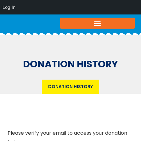
Log In
DONATION HISTORY
DONATION HISTORY
Please verify your email to access your donation