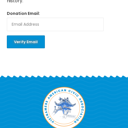
history.
Donation Email: