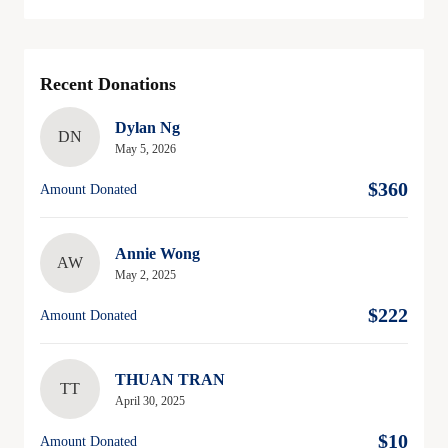
Recent Donations
Dylan Ng
DN
May 5, 2026
$360
Amount Donated
Annie Wong
AW
May 2, 2025
$222
Amount Donated
THUAN TRAN
TT
April 30, 2025
$10
Amount Donated