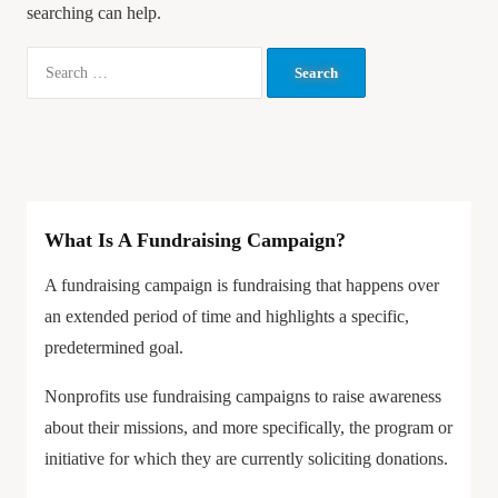
searching can help.
What Is A Fundraising Campaign?
A fundraising campaign is fundraising that happens over
an extended period of time and highlights a specific,
predetermined goal.
Nonprofits use fundraising campaigns to raise awareness
about their missions, and more specifically, the program or
initiative for which they are currently soliciting donations.