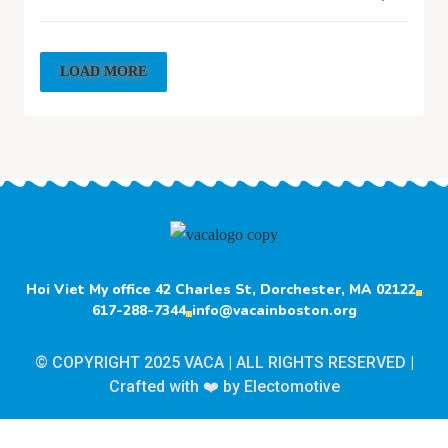
LOAD MORE
Hoi Viet My office 42 Charles St, Dorchester, MA 02122
617-288-7344
info@vacainboston.org
© COPYRIGHT 2025 VACA | ALL RIGHTS RESERVED |
Crafted with ❤️ by
Electomotive