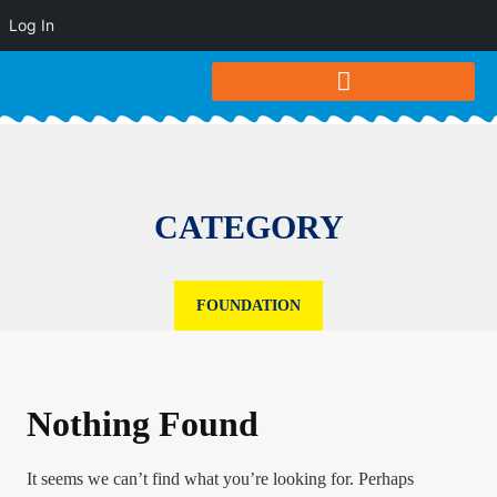
Log In
CATEGORY
FOUNDATION
Nothing Found
It seems we can’t find what you’re looking for. Perhaps