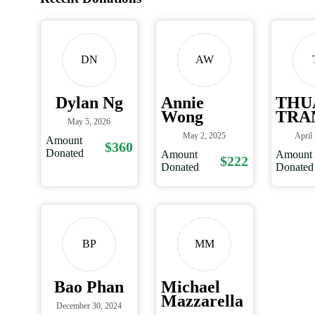
DN
AW
Dylan Ng
Annie
THU
Wong
TRA
May 5, 2026
May 2, 2025
April
Amount
$360
Donated
Amount
Amount
$222
Donated
Donated
BP
MM
Bao Phan
Michael
Mazzarella
December 30, 2024