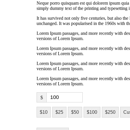
Neque porro quisquam est qui dolorem ipsum quia do
simply dummy text of the printing and typesetting i
It has survived not only five centuries, but also the
unchanged. It was popularised in the 1960s with the
Lorem Ipsum passages, and more recently with des
versions of Lorem Ipsum.
Lorem Ipsum passages, and more recently with des
versions of Lorem Ipsum.
Lorem Ipsum passages, and more recently with des
versions of Lorem Ipsum.
Lorem Ipsum passages, and more recently with des
versions of Lorem Ipsum.
$
$10
$25
$50
$100
$250
Cu