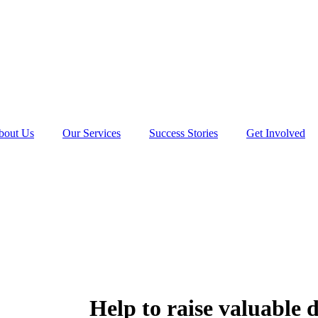
bout Us
Our Services
Success Stories
Get Involved
Help to raise valuable 