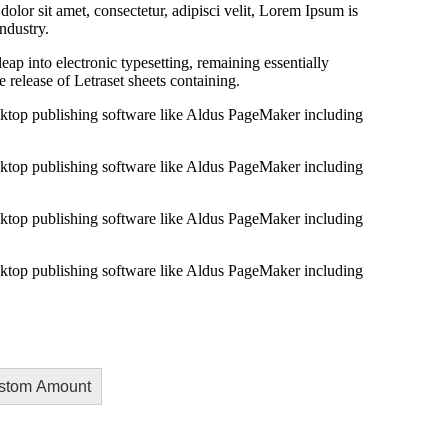
lor sit amet, consectetur, adipisci velit, Lorem Ipsum is
ndustry.
 leap into electronic typesetting, remaining essentially
 release of Letraset sheets containing.
ktop publishing software like Aldus PageMaker including
ktop publishing software like Aldus PageMaker including
ktop publishing software like Aldus PageMaker including
ktop publishing software like Aldus PageMaker including
stom Amount