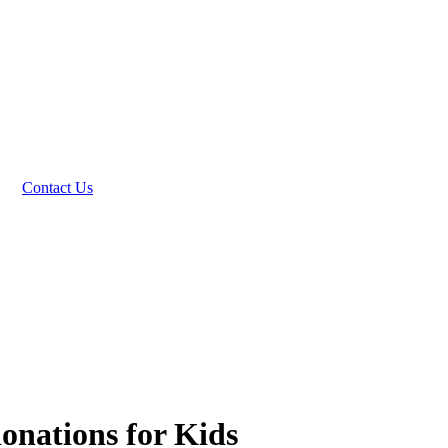
Contact Us
donations for Kids