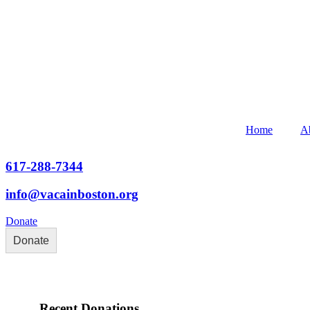
Home
A
617-288-7344
info@vacainboston.org
Donate
Donate
Recent Donations