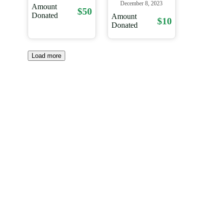
December 8, 2023
Amount
$50
Donated
Amount
$10
Donated
Load more