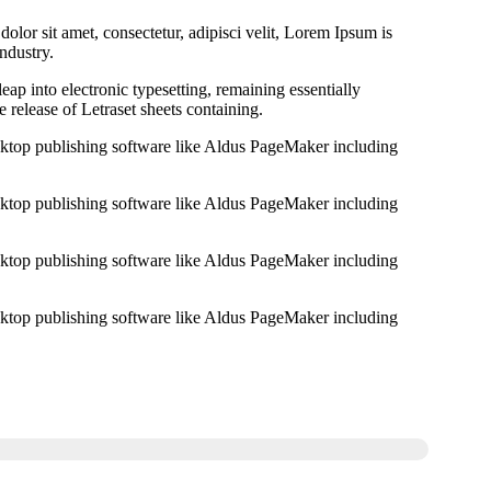
lor sit amet, consectetur, adipisci velit, Lorem Ipsum is
ndustry.
 leap into electronic typesetting, remaining essentially
 release of Letraset sheets containing.
ktop publishing software like Aldus PageMaker including
ktop publishing software like Aldus PageMaker including
ktop publishing software like Aldus PageMaker including
ktop publishing software like Aldus PageMaker including