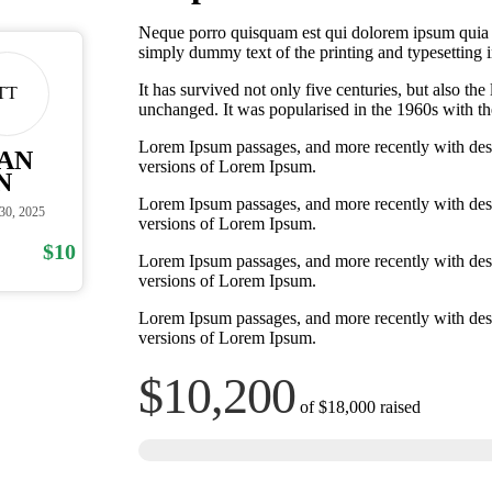
Neque porro quisquam est qui dolorem ipsum quia do
simply dummy text of the printing and typesetting i
It has survived not only five centuries, but also the
TT
unchanged. It was popularised in the 1960s with the
Lorem Ipsum passages, and more recently with des
AN
versions of Lorem Ipsum.
N
Lorem Ipsum passages, and more recently with des
 30, 2025
versions of Lorem Ipsum.
$10
Lorem Ipsum passages, and more recently with des
versions of Lorem Ipsum.
Lorem Ipsum passages, and more recently with des
versions of Lorem Ipsum.
$10,200
of
$18,000
raised