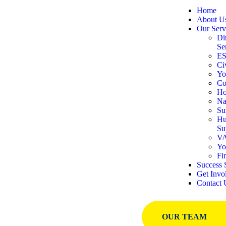
Home
About U
Our Serv
Di
Se
E
Ci
Yo
Co
Ho
Na
Su
Hu
Su
VA
Yo
Fi
Success 
Get Invo
Contact 
OUR TEAM