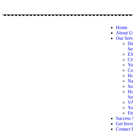
Home
About U
Our Serv
Di
Se
E
Ci
Yo
Co
Ho
Na
Su
Hu
Su
VA
Yo
Fi
Success 
Get Invo
Contact 