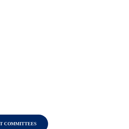
T COMMITTEES