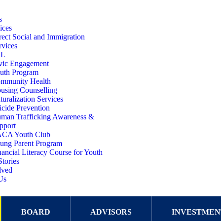
s
ices
rect Social and Immigration
rvices
SL
vic Engagement
uth Program
mmunity Health
using Counselling
turalization Services
icide Prevention
man Trafficking Awareness &
pport
CA Youth Club
ung Parent Program
nancial Literacy Course for Youth
Stories
lved
Us
BOARD
ADVISORS
INVESTMEN