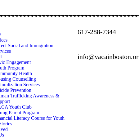
617-288-7344
s
ices
rect Social and Immigration
rvices
info@vacainboston.or
SL
vic Engagement
uth Program
mmunity Health
using Counselling
turalization Services
icide Prevention
man Trafficking Awareness &
pport
CA Youth Club
ung Parent Program
nancial Literacy Course for Youth
Stories
lved
Us