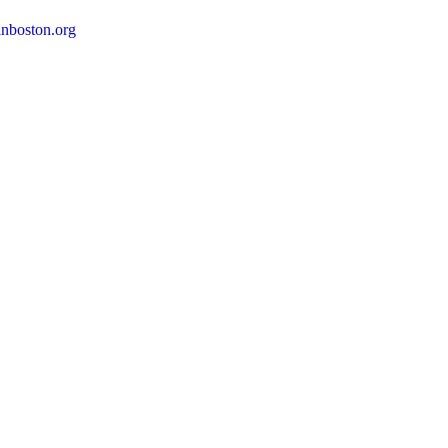
nboston.org