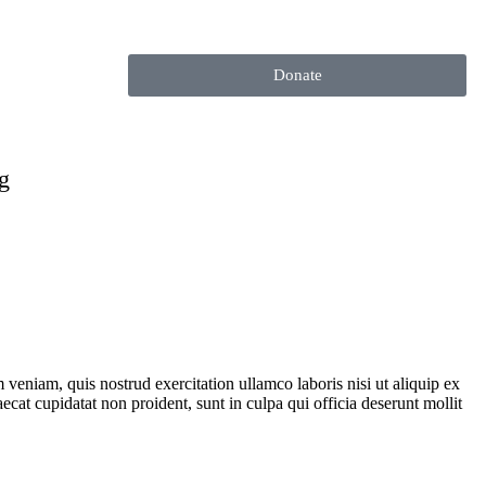
Donate
g
veniam, quis nostrud exercitation ullamco laboris nisi ut aliquip ex
ecat cupidatat non proident, sunt in culpa qui officia deserunt mollit