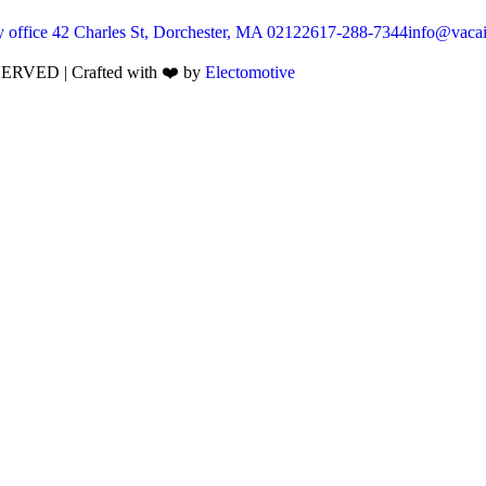
 office 42 Charles St, Dorchester, MA 02122
617-288-7344
info@vacai
VED | Crafted with ❤️ by
Electomotive