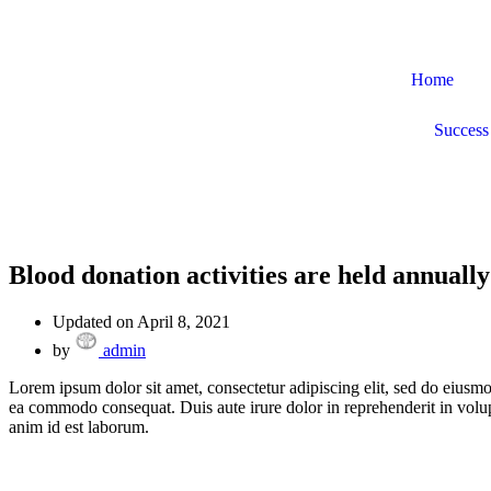
Home
Success 
Blood donation activities are held annually
Updated on April 8, 2021
by
admin
Lorem ipsum dolor sit amet, consectetur adipiscing elit, sed do eiusmo
ea commodo consequat. Duis aute irure dolor in reprehenderit in volupta
anim id est laborum.