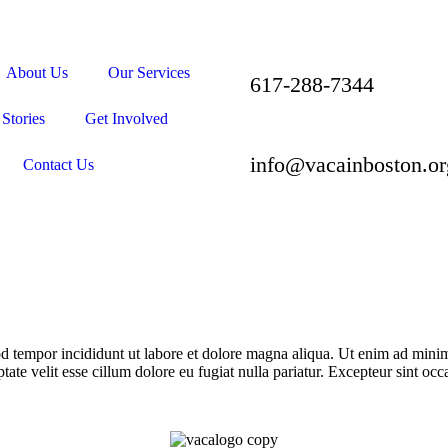
About Us
Our Services
617-288-7344
Stories
Get Involved
info@vacainboston.or
Contact Us
d tempor incididunt ut labore et dolore magna aliqua. Ut enim ad minim 
te velit esse cillum dolore eu fugiat nulla pariatur. Excepteur sint occa