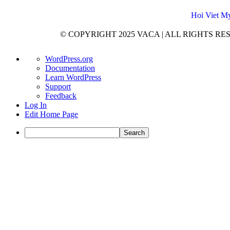
Hoi Viet My
© COPYRIGHT 2025 VACA | ALL RIGHTS RESER
WordPress.org
Documentation
Learn WordPress
Support
Feedback
Log In
Edit Home Page