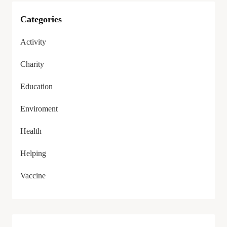
Categories
Activity
Charity
Education
Enviroment
Health
Helping
Vaccine