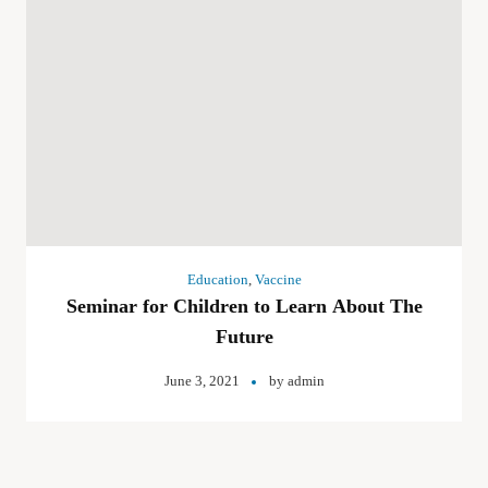
Education
,
Vaccine
Seminar for Children to Learn About The
Future
June 3, 2021
by
admin