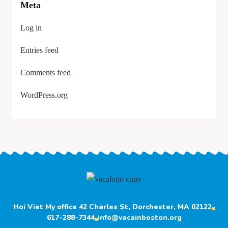
Meta
Log in
Entries feed
Comments feed
WordPress.org
Hoi Viet My office 42 Charles St, Dorchester, MA 02122
617-288-7344
info@vacainboston.org