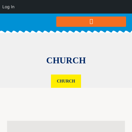
Log In
CHURCH
CHURCH