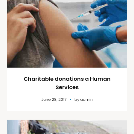
Charitable donations a Human
Services
June 28, 2017
by
admin