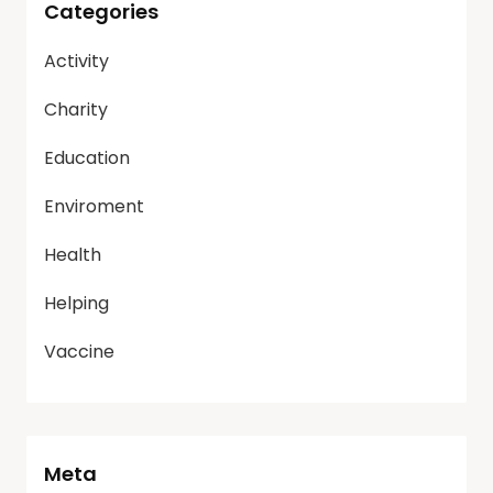
Categories
Activity
Charity
Education
Enviroment
Health
Helping
Vaccine
Meta