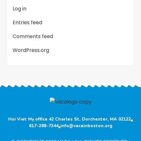
Log in
Entries feed
Comments feed
WordPress.org
Hoi Viet My office 42 Charles St, Dorchester, MA 02122
617-288-7344
info@vacainboston.org