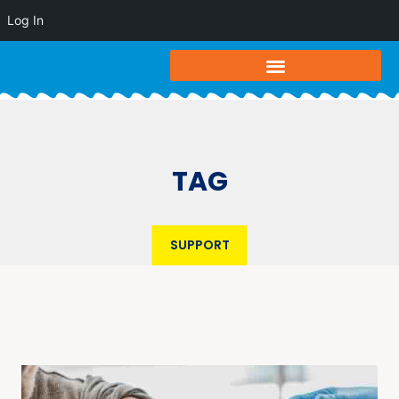
Log In
TAG
SUPPORT