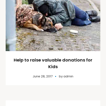
Help to raise valuable donations for
Kids
June 28, 2017
by
admin